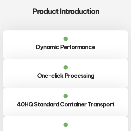
Product Introduction
Dynamic Performance
One-click Processing
40HQ Standard Container Transport