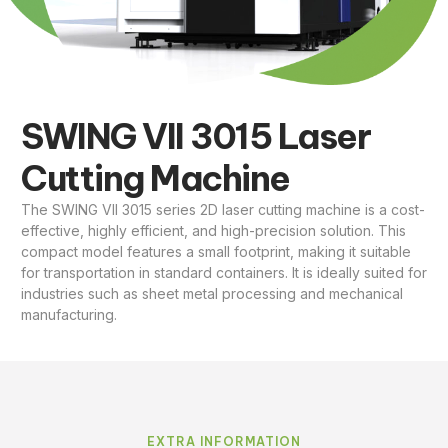
SWING VII 3015 Laser
Cutting Machine
The SWING VII 3015 series 2D laser cutting machine is a cost-
effective, highly efficient, and high-precision solution. This
compact model features a small footprint, making it suitable
for transportation in standard containers. It is ideally suited for
industries such as sheet metal processing and mechanical
manufacturing.
EXTRA INFORMATION