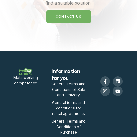
find a suitable solution.
CONTACT US
Information
for you
Metalworking
competence
General Terms and
Conditions of Sale
and Delivery
General terms and
conditions for
rental agreements
General Terms and
Conditions of
Purchase