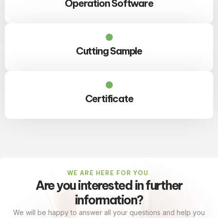
Operation Software
Cutting Sample
Certificate
WE ARE HERE FOR YOU.
Are you interested in further
information?
We will be happy to answer all your questions and help you