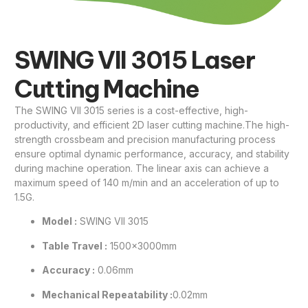
SWING VII 3015 Laser
Cutting Machine
The SWING VII 3015 series is a cost-effective, high-
productivity, and efficient 2D laser cutting machine.The high-
strength crossbeam and precision manufacturing process
ensure optimal dynamic performance, accuracy, and stability
during machine operation. The linear axis can achieve a
maximum speed of 140 m/min and an acceleration of up to
1.5G.
Model :
SWING VII 3015
Table Travel :
1500×3000mm
Accuracy :
0.06mm
Mechanical Repeatability :
0.02mm