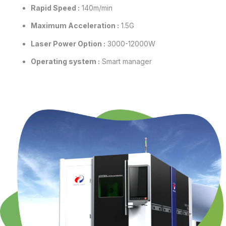
Rapid Speed :
140m/min
Maximum Acceleration :
1.5G
Laser Power Option :
3000-12000W
Operating system :
Smart manager