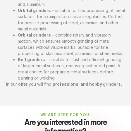
and aluminium.
Orbital grinders
– suitable for fine processing of metal
surfaces, for example to remove irregularities. Perfect
for precise processing of steel, aluminium and other
metal materials.
Orbital grinders
– combine rotary and vibratory
motion, which ensures smooth grinding of metal
surfaces without visible marks. Suitable for fine
processing of stainless steel, aluminium or sheet metal.
Belt grinders
– suitable for fast and efficient grinding
of larger metal surfaces, removing rust or old paint. A
great choice for preparing metal surfaces before
painting or welding.
In our offer you will find
professional and hobby grinders.
WE ARE HERE FOR YOU.
Are you interested in more