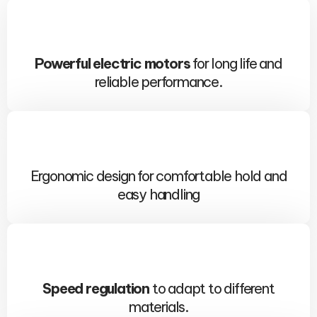
Powerful electric motors
for long life and
reliable performance.
Ergonomic design for comfortable hold and
easy handling
Speed ​​regulation
to adapt to different
materials.