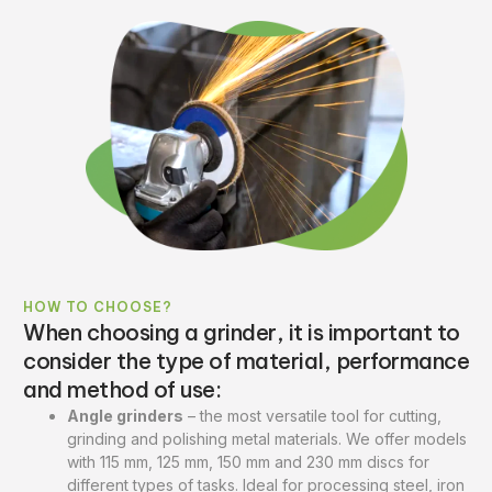
HOW TO CHOOSE?
When choosing a grinder, it is important to
consider the type of material, performance
and method of use:
Angle grinders
– the most versatile tool for cutting,
grinding and polishing metal materials. We offer models
with 115 mm, 125 mm, 150 mm and 230 mm discs for
different types of tasks. Ideal for processing steel, iron