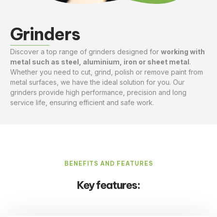
Grinders
Discover a top range of grinders designed for
working with
metal such as steel, aluminium, iron or sheet metal
.
Whether you need to cut, grind, polish or remove paint from
metal surfaces, we have the ideal solution for you. Our
grinders provide high performance, precision and long
service life, ensuring efficient and safe work.
BENEFITS AND FEATURES
Key features: