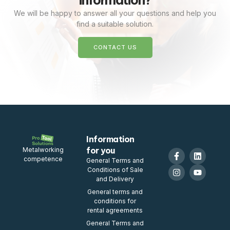
information?
We will be happy to answer all your questions and help you
find a suitable solution.
CONTACT US
Information
for you
Metalworking
competence
General Terms and
Conditions of Sale
and Delivery
General terms and
conditions for
rental agreements
General Terms and