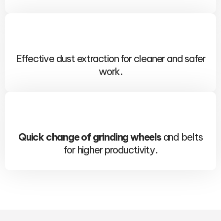
Effective dust extraction for cleaner and safer
work.
Quick change of grinding wheels
and belts
for higher productivity.